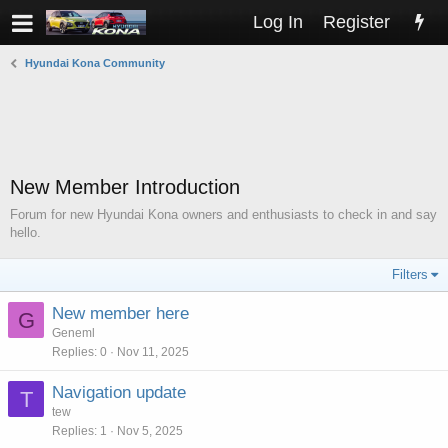
Log In
Register
Hyundai Kona Community
New Member Introduction
Forum for new Hyundai Kona owners and enthusiasts to check in and say
hello.
Filters
New member here
G
Geneml
Replies
0
Nov 11, 2025
Navigation update
T
tew
Replies
1
Nov 5, 2025