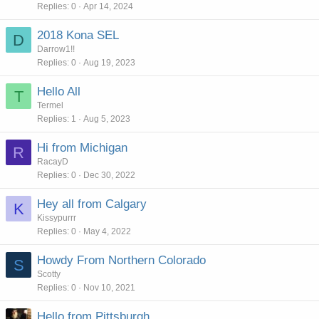
Replies
0
Apr 14, 2024
2018 Kona SEL
D
Darrow1!!
Replies
0
Aug 19, 2023
Hello All
T
Termel
Replies
1
Aug 5, 2023
Hi from Michigan
R
RacayD
Replies
0
Dec 30, 2022
Hey all from Calgary
K
Kissypurrr
Replies
0
May 4, 2022
Howdy From Northern Colorado
S
Scotty
Replies
0
Nov 10, 2021
Hello from Pittsburgh