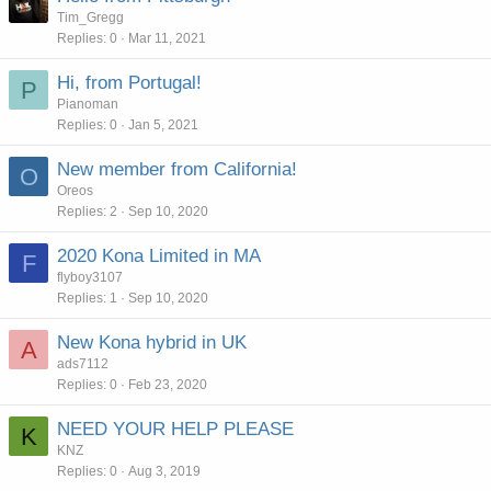
Tim_Gregg
Replies
0
Mar 11, 2021
Hi, from Portugal!
P
Pianoman
Replies
0
Jan 5, 2021
New member from California!
O
Oreos
Replies
2
Sep 10, 2020
2020 Kona Limited in MA
F
flyboy3107
Replies
1
Sep 10, 2020
New Kona hybrid in UK
A
ads7112
Replies
0
Feb 23, 2020
NEED YOUR HELP PLEASE
K
KNZ
Replies
0
Aug 3, 2019