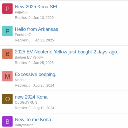
New 2025 Kona SEL
P
Pejay66
Replies
0
Jun 13, 2025
Hello from Arkansas
P
Portsider7
Replies
0
Feb 21, 2025
2025 EV Neoteric Yellow just bought 2 days ago.
B
Badger EV Yellow
Replies
0
Jan 25, 2025
Excessive beeping,
M
Madala
Replies
0
Aug 25, 2024
new 2024 Kona
O
OLDGUYRUN
Replies
0
Aug 12, 2024
New To me Kona
B
Ballysharon