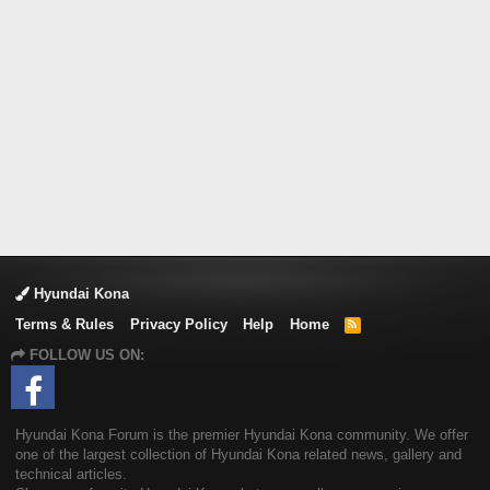
Hyundai Kona
Terms & Rules
Privacy Policy
Help
Home
R
S
FOLLOW US ON:
S
Hyundai Kona Forum is the premier Hyundai Kona community. We offer
one of the largest collection of Hyundai Kona related news, gallery and
technical articles.