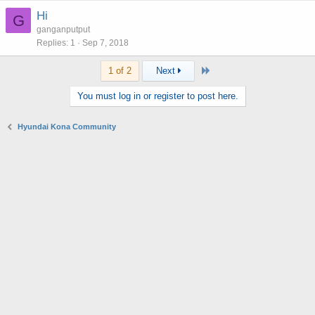
Hi
G
ganganputput
Replies
1
Sep 7, 2018
Last
1 of 2
Next
You must log in or register to post here.
Hyundai Kona Community