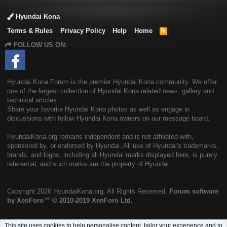
Hyundai Kona
Terms & Rules
Privacy Policy
Help
Home
R
S
FOLLOW US ON:
S
Hyundai Kona Forum is the premier Hyundai Kona community. We offer
one of the largest collection of Hyundai Kona related news, gallery and
technical articles.
Share your favorite Hyundai Kona photos as well as engage in
discussions with fellow Hyundai Kona owners on our message board.
HyundaiKona.org remains independent and is not affiliated with,
sponsored by, or endorsed by Hyundai. All use of Hyundai's trademarks,
brands, and logos, including all Hyundai marks displayed here, is purely
referential, and such marks are the property of Hyundai.
Copyright
2026 HyundaiKona.org. All Rights Reserved.
Forum software
by XenForo™
© 2010-2019 XenForo Ltd.
This site uses cookies to help personalise content, tailor your experience and to