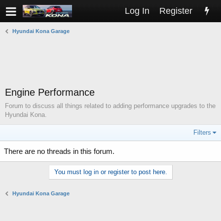
Log In
Register
Hyundai Kona Garage
Engine Performance
Forum to discuss all things related to adding performance upgrades to the
Hyundai Kona.
Filters
There are no threads in this forum.
You must log in or register to post here.
Hyundai Kona Garage